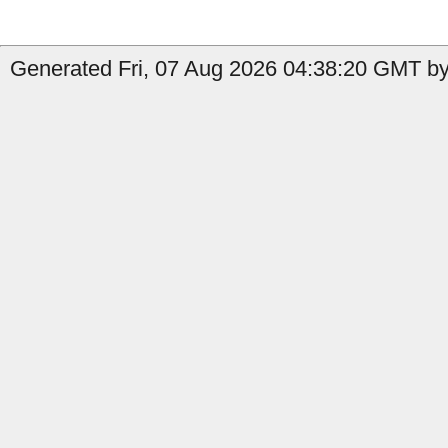
Generated Fri, 07 Aug 2026 04:38:20 GMT by