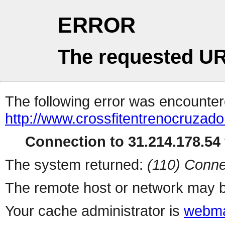
ERROR
The requested UR
The following error was encountere
http://www.crossfitentrenocruzad
Connection to 31.214.178.54 
The system returned:
(110) Conne
The remote host or network may b
Your cache administrator is
webma